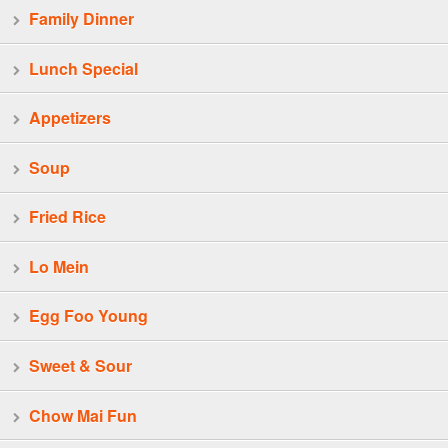
Family Dinner
Lunch Special
Appetizers
Soup
Fried Rice
Lo Mein
Egg Foo Young
Sweet & Sour
Chow Mai Fun