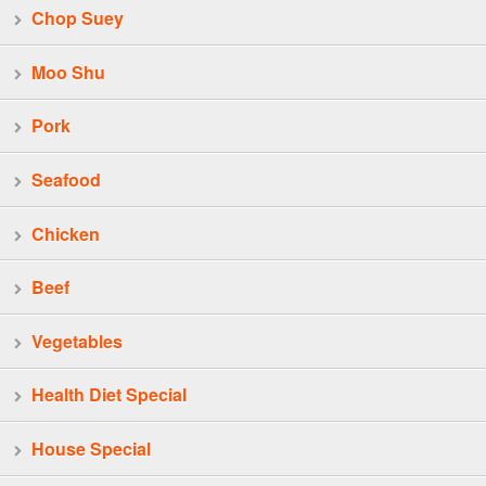
Chop Suey
Moo Shu
Pork
Seafood
Chicken
Beef
Vegetables
Health Diet Special
House Special